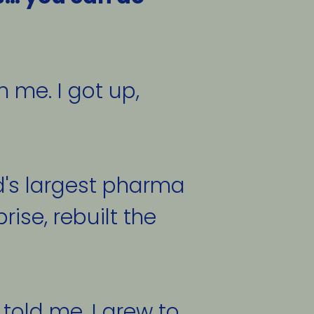
me. I got up, 
d's largest pharma 
ise, rebuilt the 
told me. I grew to 