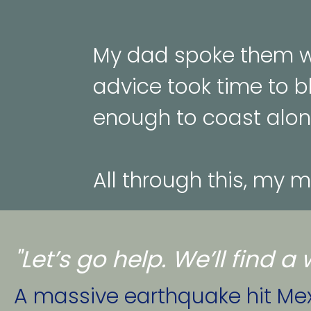
My dad spoke them wh
advice took time to b
enough to coast alon
All through this, my 
"Let’s go help. We’ll find 
A massive earthquake hit Mexi