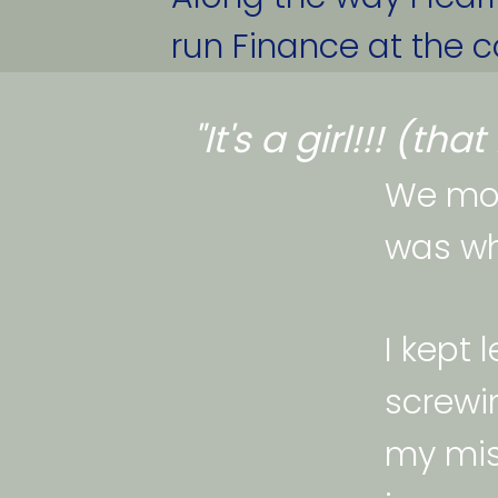
run Finance at the co
"It's a girl!!! (th
We mov
was wh
I kept 
screwin
my mis