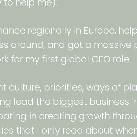
 to help me).  
inance regionally in Europe, hel
ss around, and got a massive p
k for my first global CFO role. 
nt culture, priorities, ways of 
lping lead the biggest business
ipating in creating growth thro
ies that I only read about when 