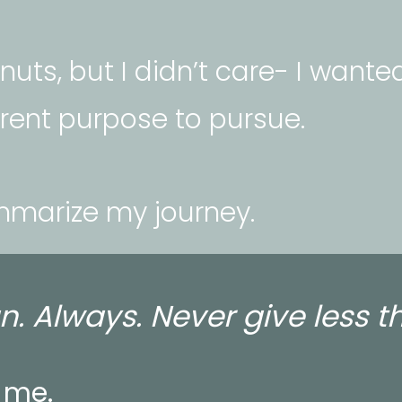
uts, but I didn’t care- I wanted
erent purpose to pursue. 
mmarize my journey.
n. Always. Never give less t
 me. 