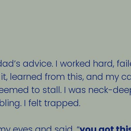
ad’s advice. I worked hard, fail
 it, learned from this, and my car
seemed to stall. I was neck-deep
ng. I felt trapped. 
my eyes and said, “
you got thi