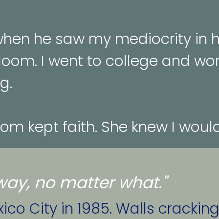
en he saw my mediocrity in hi
loom. I went to college and wor
g.
mom kept faith. She knew I wou
a way, no matter what."
co City in 1985. Walls cracking,