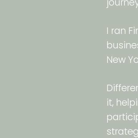
journey
I ran F
busine
New Yor
Differe
it, he
partic
strateg