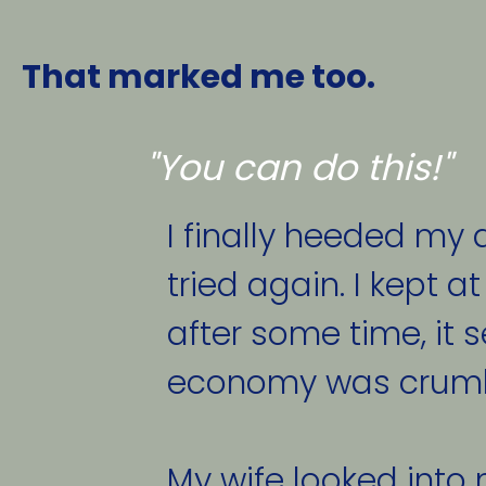
That marked me too. 
"You can do this!"
I finally heeded my d
tried again. I kept at
after some time, it 
economy was crumbli
My wife looked into 