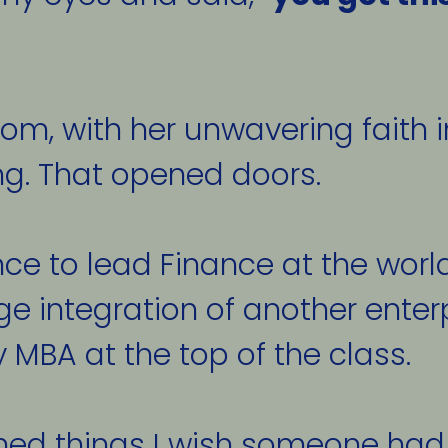
, with her unwavering faith in 
ng. That opened doors. 
nce to lead Finance at the worl
e integration of another enterpr
 MBA at the top of the class. 
ned things I wish someone had 