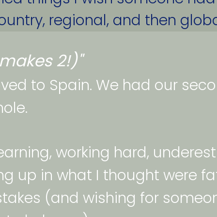
untry, regional, and then global
at makes 2!)"
ed to Spain. We had our second
ole. 
learning, working hard, underes
g up in what I thought were fat
takes (and wishing for someo