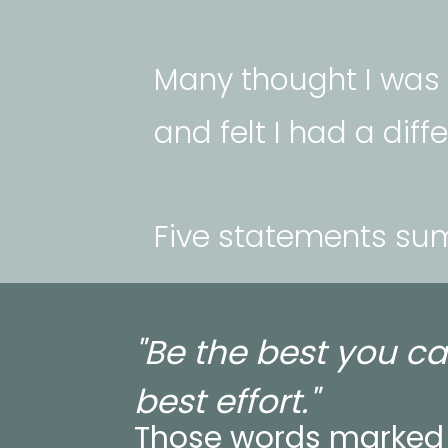
Many thought I was n
and felt I had a diff
Five statements su
"Be the best you ca
best effort."
Those words marked