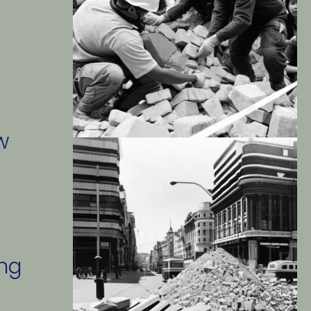
 
w 
ng 