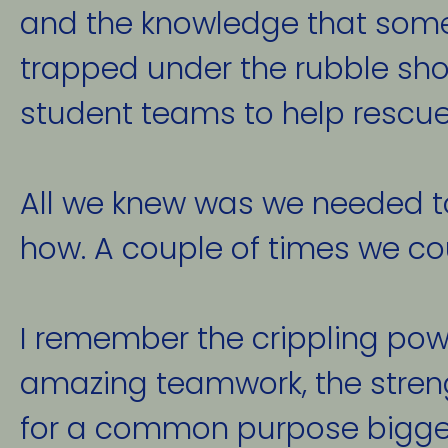
and the knowledge that som
trapped under the rubble sho
student teams to help rescue
All we knew was we needed to 
how. A couple of times we cou
I remember the crippling pow
amazing teamwork, the streng
for a common purpose bigger