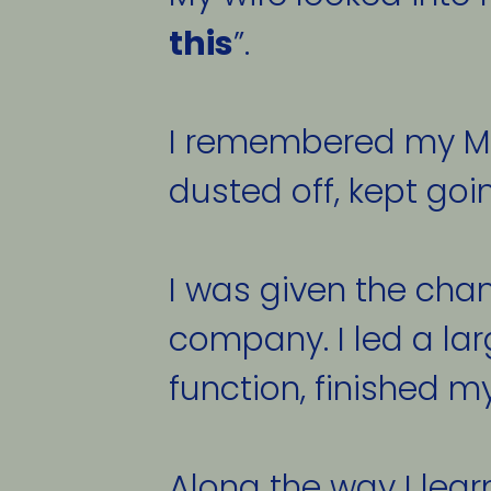
this
”. 
I remembered my Mom
dusted off, kept goi
I was given the cha
company. I led a larg
function, finished my
Along the way I lear