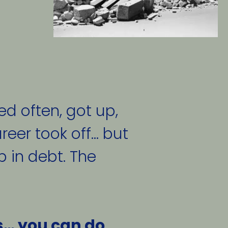
ed often, got up, 
eer took off... but 
 in debt. The 
s… you can do 