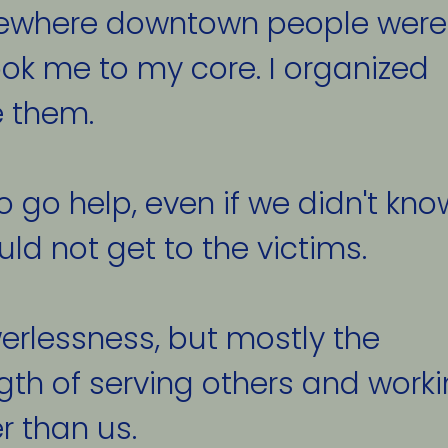
ewhere downtown people were
ok me to my core. I organized 
 them. 
go help, even if we didn't kno
ld not get to the victims. 
erlessness, but mostly the 
th of serving others and worki
 than us. 