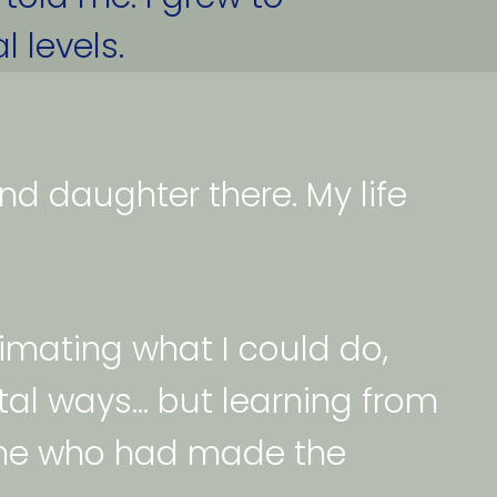
 levels. 
 daughter there. My life 
timating what I could do, 
al ways... but learning from 
ne who had made the 