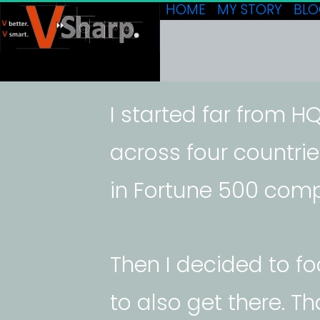
HOME
MY STORY
BL
I started far from HQ,
across four countrie
in Fortune 500 comp
Then I decided to f
to also get there. T