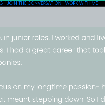
OG
JOIN THE CONVERSATION
WORK WITH ME
 in junior roles. I worked and li
s. I had a great career that to
anies. 
ocus on my longtime passion- h
hat meant stepping down. So I d