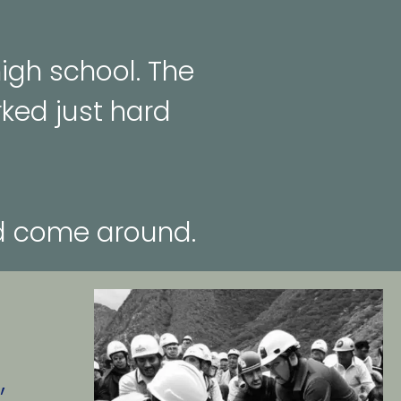
gh school. The 
ked just hard 
ld come around.
 