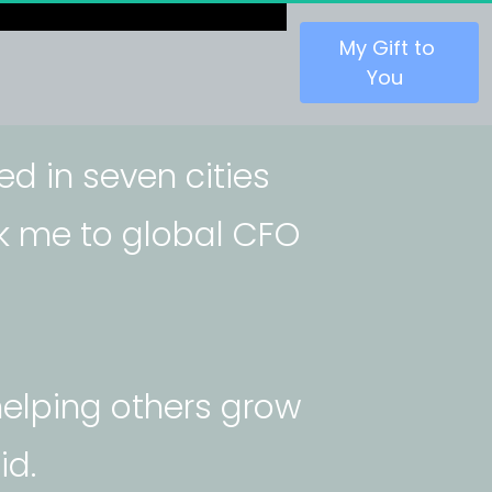
 My Gift to 
You 
ved in seven cities 
ok me to global CFO 
elping others grow 
id.