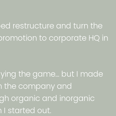
ped restructure and turn the 
romotion to corporate HQ in 
playing the game… but I made 
 in the company and 
ugh organic and inorganic 
I started out. 