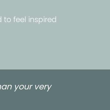
 to feel inspired 
han your very 