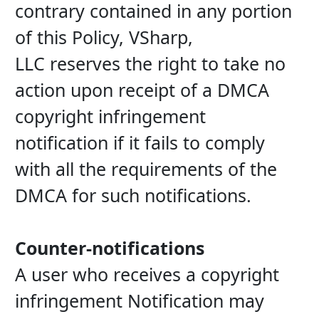
contrary contained in any portion 
of this Policy, VSharp, 
LLC reserves the right to take no 
action upon receipt of a DMCA 
copyright infringement 
notification if it fails to comply 
with all the requirements of the 
DMCA for such notifications.
Counter-notifications
A user who receives a copyright 
infringement Notification may 