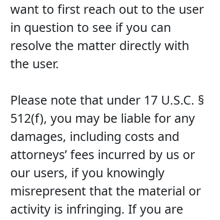
want to first reach out to the user 
in question to see if you can 
resolve the matter directly with 
the user.
Please note that under 17 U.S.C. § 
512(f), you may be liable for any 
damages, including costs and 
attorneys’ fees incurred by us or 
our users, if you knowingly 
misrepresent that the material or 
activity is infringing. If you are 