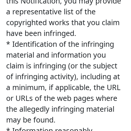
this Notification, you may provide 
a representative list of the 
copyrighted works that you claim 
have been infringed.
* Identification of the infringing 
material and information you 
claim is infringing (or the subject 
of infringing activity), including at 
a minimum, if applicable, the URL 
or URLs of the web pages where 
the allegedly infringing material 
may be found.
* Information reasonably 