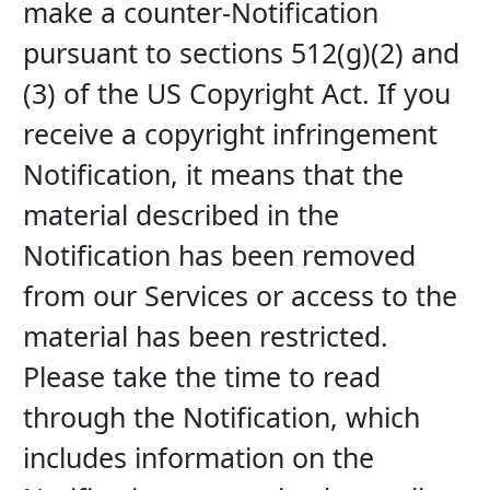
make a counter-Notification 
pursuant to sections 512(g)(2) and 
(3) of the US Copyright Act. If you 
receive a copyright infringement 
Notification, it means that the 
material described in the 
Notification has been removed 
from our Services or access to the 
material has been restricted. 
Please take the time to read 
through the Notification, which 
includes information on the 