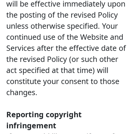
will be effective immediately upon 
the posting of the revised Policy 
unless otherwise specified. Your 
continued use of the Website and 
Services after the effective date of 
the revised Policy (or such other 
act specified at that time) will 
constitute your consent to those 
changes.
Reporting copyright 
infringement