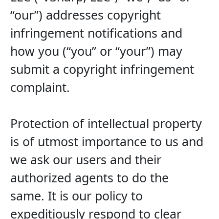
“our”) addresses copyright 
infringement notifications and 
how you (“you” or “your”) may 
submit a copyright infringement 
complaint.
Protection of intellectual property 
is of utmost importance to us and 
we ask our users and their 
authorized agents to do the 
same. It is our policy to 
expeditiously respond to clear 