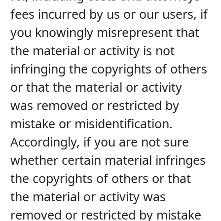
fees incurred by us or our users, if 
you knowingly misrepresent that 
the material or activity is not 
infringing the copyrights of others 
or that the material or activity 
was removed or restricted by 
mistake or misidentification. 
Accordingly, if you are not sure 
whether certain material infringes 
the copyrights of others or that 
the material or activity was 
removed or restricted by mistake 