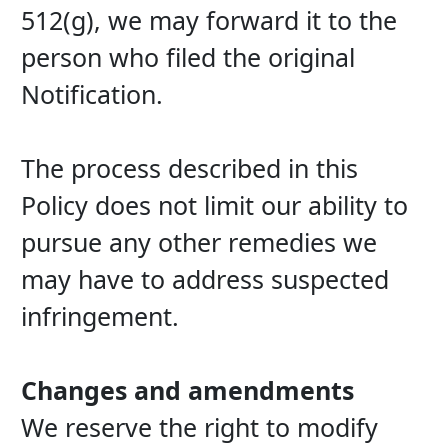
512(g), we may forward it to the 
person who filed the original 
Notification.
The process described in this 
Policy does not limit our ability to 
pursue any other remedies we 
may have to address suspected 
infringement.
Changes and amendments
We reserve the right to modify 