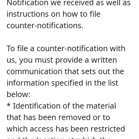
Notification we received as well as 
instructions on how to file 
counter-notifications.
To file a counter-notification with 
us, you must provide a written 
communication that sets out the 
information specified in the list 
below:
* Identification of the material 
that has been removed or to 
which access has been restricted 