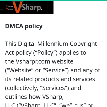
DMCA policy
This Digital Millennium Copyright 
Act policy (“Policy”) applies to 
the Vsharpr.com website 
(“Website” or “Service”) and any of 
its related products and services 
(collectively, “Services”) and 
outlines how VSharp, 
LLC (“VSharp, LLC”, “we”, “us” or 