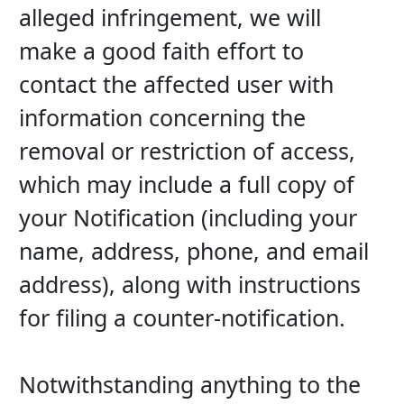
alleged infringement, we will 
make a good faith effort to 
contact the affected user with 
information concerning the 
removal or restriction of access, 
which may include a full copy of 
your Notification (including your 
name, address, phone, and email 
address), along with instructions 
for filing a counter-notification.
Notwithstanding anything to the 