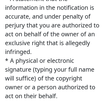
information in the notification is 
accurate, and under penalty of 
perjury that you are authorized to 
act on behalf of the owner of an 
exclusive right that is allegedly 
infringed.
* A physical or electronic 
signature (typing your full name 
will suffice) of the copyright 
owner or a person authorized to 
act on their behalf.