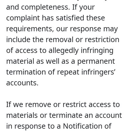
and completeness. If your 
complaint has satisfied these 
requirements, our response may 
include the removal or restriction 
of access to allegedly infringing 
material as well as a permanent 
termination of repeat infringers’ 
accounts.
If we remove or restrict access to 
materials or terminate an account 
in response to a Notification of 