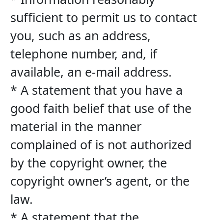
sufficient to permit us to contact 
you, such as an address, 
telephone number, and, if 
available, an e-mail address.
* A statement that you have a 
good faith belief that use of the 
material in the manner 
complained of is not authorized 
by the copyright owner, the 
copyright owner’s agent, or the 
law.
* A statement that the 