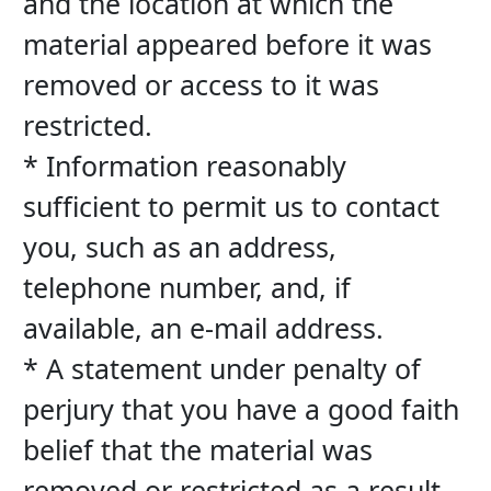
and the location at which the 
material appeared before it was 
removed or access to it was 
restricted.
* Information reasonably 
sufficient to permit us to contact 
you, such as an address, 
telephone number, and, if 
available, an e-mail address.
* A statement under penalty of 
perjury that you have a good faith 
belief that the material was 
removed or restricted as a result 