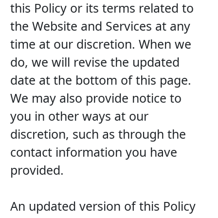
this Policy or its terms related to 
the Website and Services at any 
time at our discretion. When we 
do, we will revise the updated 
date at the bottom of this page. 
We may also provide notice to 
you in other ways at our 
discretion, such as through the 
contact information you have 
provided.
An updated version of this Policy 