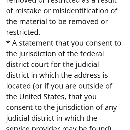
of mistake or misidentification of 
the material to be removed or 
restricted.
* A statement that you consent to 
the jurisdiction of the federal 
district court for the judicial 
district in which the address is 
located (or if you are outside of 
the United States, that you 
consent to the jurisdiction of any 
judicial district in which the 
service provider may be found), 