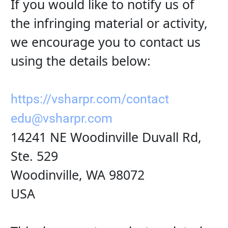
If you would like to notify us of 
the infringing material or activity, 
we encourage you to contact us 
using the details below:
https://vsharpr.com/contact
edu@vsharpr.com
14241 NE Woodinville Duvall Rd, 
Ste. 529
Woodinville, WA 98072
USA