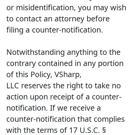
or misidentification, you may wish 
to contact an attorney before 
filing a counter-notification.
Notwithstanding anything to the 
contrary contained in any portion 
of this Policy, VSharp, 
LLC reserves the right to take no 
action upon receipt of a counter-
notification. If we receive a 
counter-notification that complies 
with the terms of 17 U.S.C. § 