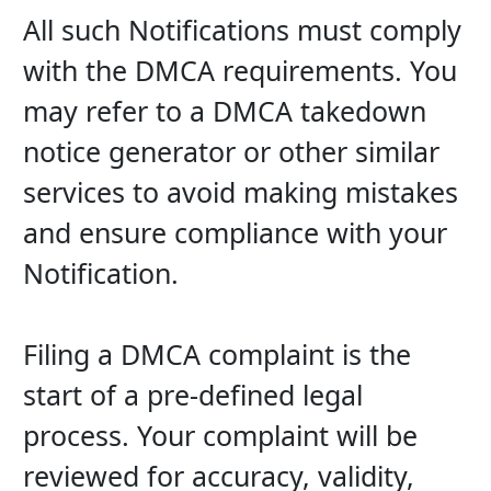
All such Notifications must comply 
with the DMCA requirements. You 
may refer to a DMCA takedown 
notice generator or other similar 
services to avoid making mistakes 
and ensure compliance with your 
Notification.
Filing a DMCA complaint is the 
start of a pre-defined legal 
process. Your complaint will be 
reviewed for accuracy, validity, 