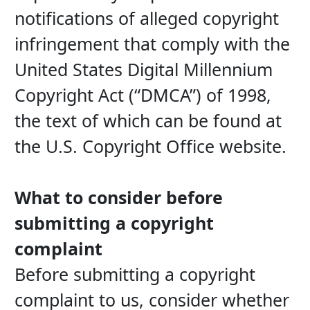
notifications of alleged copyright 
infringement that comply with the 
United States Digital Millennium 
Copyright Act (“DMCA”) of 1998, 
the text of which can be found at 
the U.S. Copyright Office website.
What to consider before 
submitting a copyright 
complaint
Before submitting a copyright 
complaint to us, consider whether 