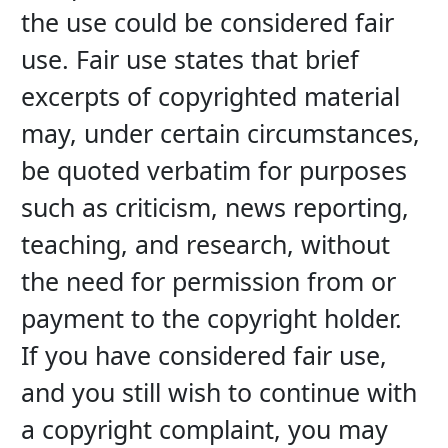
the use could be considered fair 
use. Fair use states that brief 
excerpts of copyrighted material 
may, under certain circumstances, 
be quoted verbatim for purposes 
such as criticism, news reporting, 
teaching, and research, without 
the need for permission from or 
payment to the copyright holder. 
If you have considered fair use, 
and you still wish to continue with 
a copyright complaint, you may 