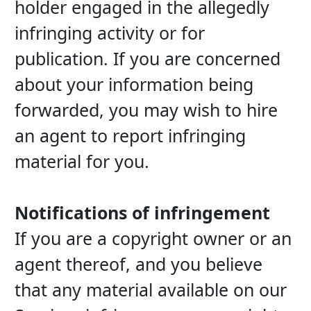
holder engaged in the allegedly 
infringing activity or for 
publication. If you are concerned 
about your information being 
forwarded, you may wish to hire 
an agent to report infringing 
material for you.
Notifications of infringement
If you are a copyright owner or an 
agent thereof, and you believe 
that any material available on our 