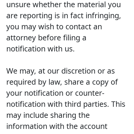
unsure whether the material you 
are reporting is in fact infringing, 
you may wish to contact an 
attorney before filing a 
notification with us.
We may, at our discretion or as 
required by law, share a copy of 
your notification or counter-
notification with third parties. This 
may include sharing the 
information with the account 