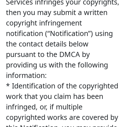
Services infringes your copyrights, 
then you may submit a written 
copyright infringement 
notification (“Notification”) using 
the contact details below 
pursuant to the DMCA by 
providing us with the following 
information:
* Identification of the copyrighted 
work that you claim has been 
infringed, or, if multiple 
copyrighted works are covered by 