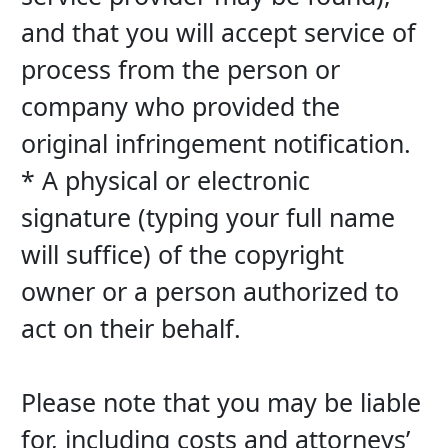
and that you will accept service of 
process from the person or 
company who provided the 
original infringement notification.
* A physical or electronic 
signature (typing your full name 
will suffice) of the copyright 
owner or a person authorized to 
act on their behalf.
Please note that you may be liable 
for, including costs and attorneys’ 